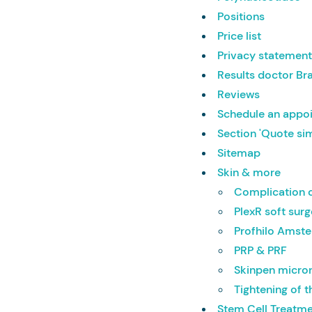
Positions
Price list
Privacy statemen
Results doctor Br
Reviews
Schedule an appo
Section 'Quote si
Sitemap
Skin & more
Complication c
PlexR soft sur
Profhilo Amst
PRP & PRF
Skinpen micro
Tightening of t
Stem Cell Treatme