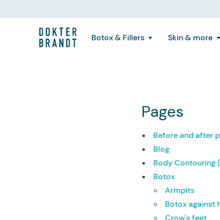
Botox & Fillers
Skin & more
Pages
Before and after
Blog
Body Contouring 
Botox
Armpits
Botox against
Crow's feet