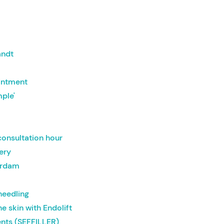
t
andt
intment
mple'
onsultation hour
gery
erdam
needling
he skin with Endolift
nts (SEFFILLER)