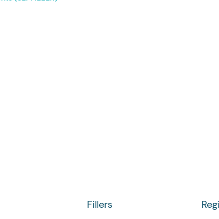
Fillers
Reg