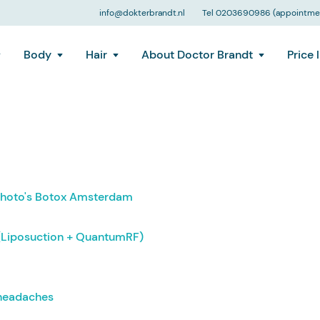
info@dokterbrandt.nl
Tel 0203690986 (appointmen
Body
Hair
About Doctor Brandt
Price l
 photo's Botox Amsterdam
(Liposuction + QuantumRF)
 headaches