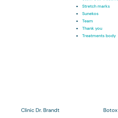
Stretch marks
Sunekos
Team
Thank you
Treatments body
Clinic Dr. Brandt
Botox