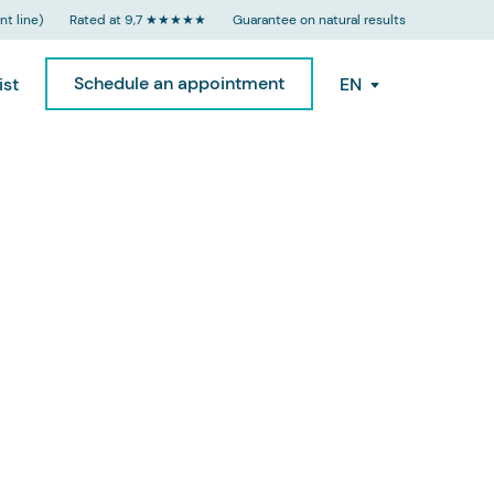
t line)
Rated at 9,7 ★★★★★
Guarantee on natural results
Schedule an appointment
ist
EN