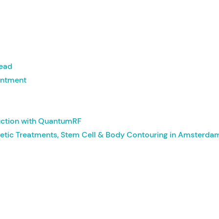
head
intment
uction with QuantumRF
etic Treatments, Stem Cell & Body Contouring in Amsterda