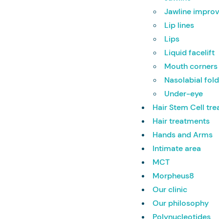
Jawline impr
Lip lines
Lips
Liquid facelift
Mouth corners
Nasolabial fol
Under-eye
Hair Stem Cell tr
Hair treatments
Hands and Arms
Intimate area
MCT
Morpheus8
Our clinic
Our philosophy
Polynucleotides