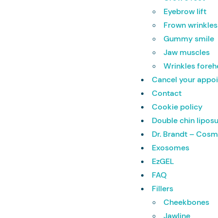
Eyebrow lift
Frown wrinkles
Gummy smile
Jaw muscles
Wrinkles fore
Cancel your appo
Contact
Cookie policy
Double chin lipos
Dr. Brandt – Cosm
Exosomes
EzGEL
FAQ
Fillers
Cheekbones
Jawline