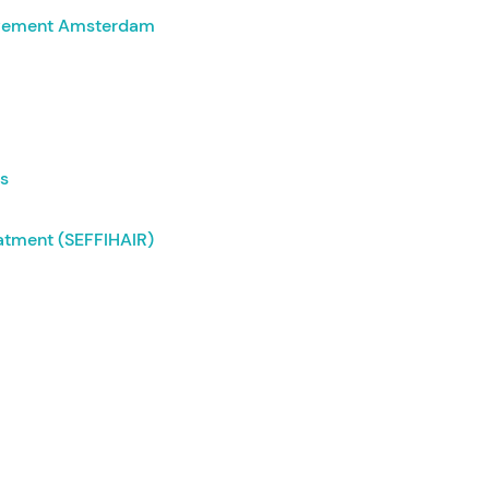
ovement Amsterdam
ds
eatment (SEFFIHAIR)