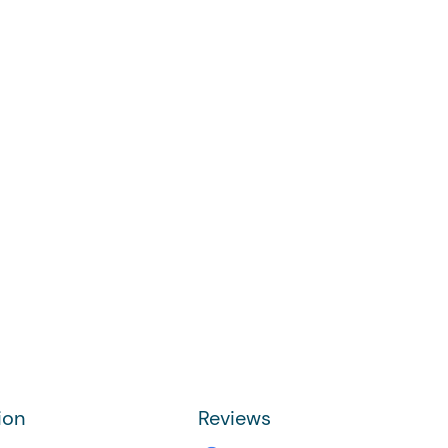
ion
Reviews