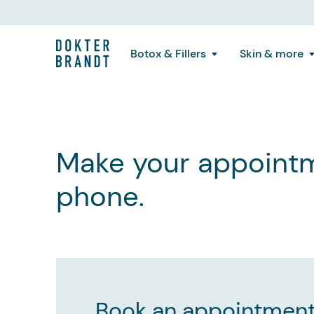
Botox & Fillers
Skin & more
Make your appointm
phone.
Book an appointment