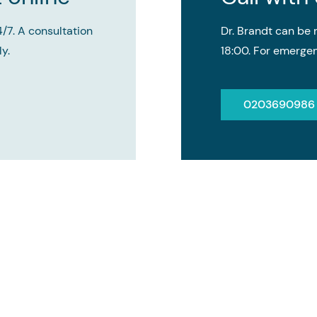
4/7. A consultation
Dr. Brandt can b
y.
18:00. For emergen
0203690986