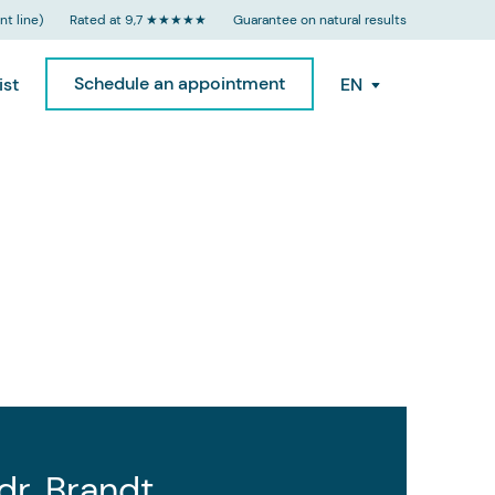
t line)
Rated at 9,7 ★★★★★
Guarantee on natural results
Schedule an appointment
ist
EN
 dr. Brandt