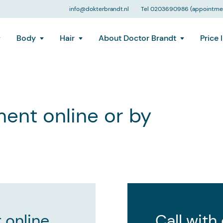
info@dokterbrandt.nl
Tel 0203690986 (appointmen
Body
Hair
About Doctor Brandt
Price l
ent online or by
 online
Call with