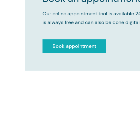
Our online appointment tool is available 2
is always free and can also be done digitall
Book appointment