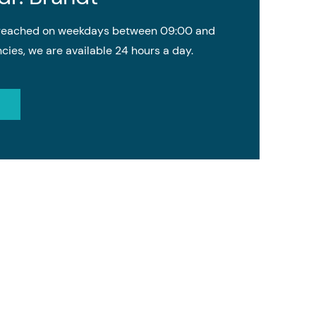
e reached on weekdays between 09:00 and
cies, we are available 24 hours a day.