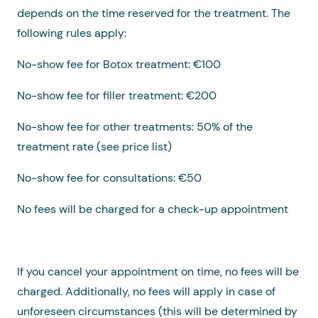
depends on the time reserved for the treatment. The
following rules apply:
No-show fee for Botox treatment: €100
No-show fee for filler treatment: €200
No-show fee for other treatments: 50% of the
treatment rate (see price list)
No-show fee for consultations: €50
No fees will be charged for a check-up appointment
If you cancel your appointment on time, no fees will be
charged. Additionally, no fees will apply in case of
unforeseen circumstances (this will be determined by