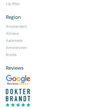
Lip filler
Region
Amsterdam
Almere
Aalsmeer
Amstelveen
Breda
Reviews