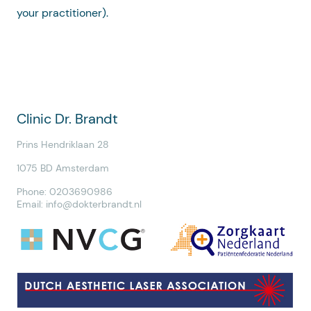
your practitioner).
Clinic Dr. Brandt
Prins Hendriklaan 28
1075 BD Amsterdam
Phone: 0203690986
Email:
info@dokterbrandt.nl