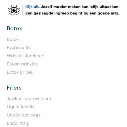
Botox
Botox
Eyebrow lift
Wrinkles forehead
Frown wrinkles
Botox prices
Fillers
Jawline improvement
Liquid facelift
Under-eye bags
Endolifting