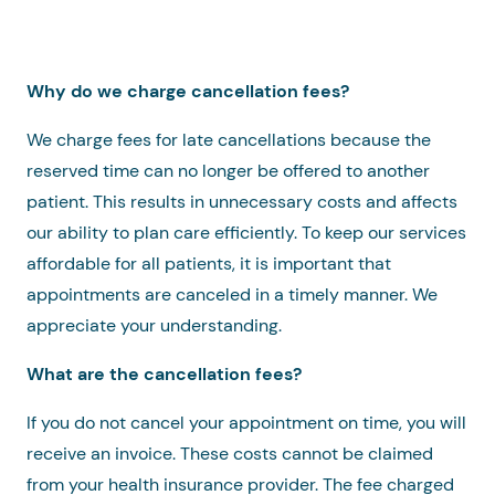
Why do we charge cancellation fees?
We charge fees for late cancellations because the
reserved time can no longer be offered to another
patient. This results in unnecessary costs and affects
our ability to plan care efficiently. To keep our services
affordable for all patients, it is important that
appointments are canceled in a timely manner. We
appreciate your understanding.
What are the cancellation fees?
If you do not cancel your appointment on time, you will
receive an invoice. These costs cannot be claimed
from your health insurance provider. The fee charged