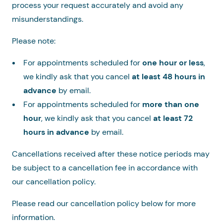
process your request accurately and avoid any
misunderstandings.
Please note:
For appointments scheduled for
one hour or less
,
we kindly ask that you cancel
at least 48 hours in
advance
by email.
For appointments scheduled for
more than one
hour
, we kindly ask that you cancel
at least 72
hours in advance
by email.
Cancellations received after these notice periods may
be subject to a cancellation fee in accordance with
our cancellation policy.
Please read our cancellation policy below for more
information.