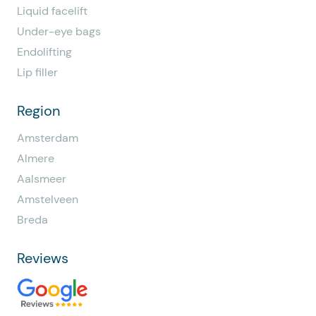
Liquid facelift
Under-eye bags
Endolifting
Lip filler
Region
Amsterdam
Almere
Aalsmeer
Amstelveen
Breda
Reviews