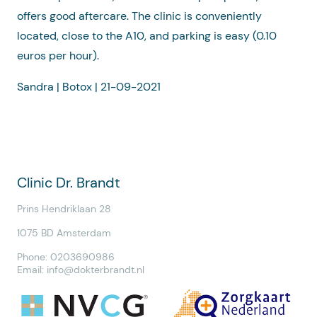
offers good aftercare. The clinic is conveniently
located, close to the A10, and parking is easy (0.10
euros per hour).
Sandra | Botox | 21-09-2021
Clinic Dr. Brandt
Prins Hendriklaan 28
1075 BD Amsterdam
Phone: 0203690986
Email:
info@dokterbrandt.nl