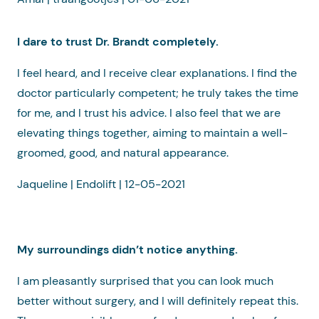
I dare to trust Dr. Brandt completely.
I feel heard, and I receive clear explanations. I find the
doctor particularly competent; he truly takes the time
for me, and I trust his advice. I also feel that we are
elevating things together, aiming to maintain a well-
groomed, good, and natural appearance.
Jaqueline | Endolift | 12-05-2021
My surroundings didn’t notice anything.
I am pleasantly surprised that you can look much
better without surgery, and I will definitely repeat this.