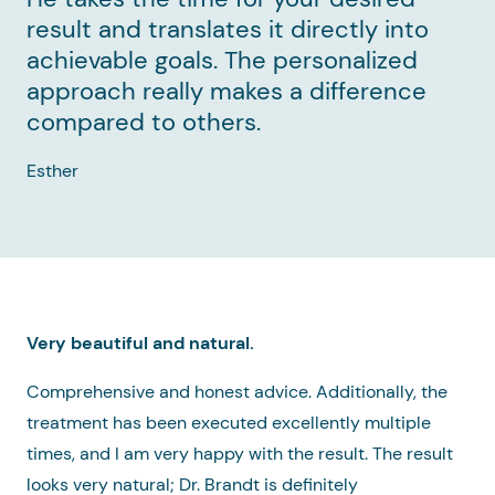
result and translates it directly into
achievable goals. The personalized
approach really makes a difference
compared to others.
Esther
Very beautiful and natural.
Comprehensive and honest advice. Additionally, the
treatment has been executed excellently multiple
times, and I am very happy with the result. The result
looks very natural; Dr. Brandt is definitely