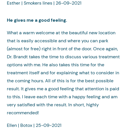
Esther | Smokers lines | 26-09-2021
He gives me a good feeling.
What a warm welcome at the beautiful new location
that is easily accessible and where you can park
(almost for free) right in front of the door. Once again,
Dr. Brandt takes the time to discuss various treatment
options with me. He also takes this time for the
treatment itself and for explaining what to consider in
the coming hours. All of this is for the best possible
result. It gives me a good feeling that attention is paid
to this. I leave each time with a happy feeling and am
very satisfied with the result. In short, highly
recommended!
Ellen | Botox | 25-09-2021