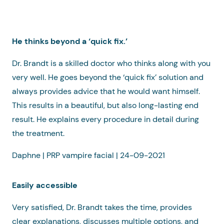
He thinks beyond a ‘quick fix.’
Dr. Brandt is a skilled doctor who thinks along with you
very well. He goes beyond the ‘quick fix’ solution and
always provides advice that he would want himself.
This results in a beautiful, but also long-lasting end
result. He explains every procedure in detail during
the treatment.
Daphne | PRP vampire facial | 24-09-2021
Easily accessible
Very satisfied, Dr. Brandt takes the time, provides
clear explanations, discusses multiple options, and