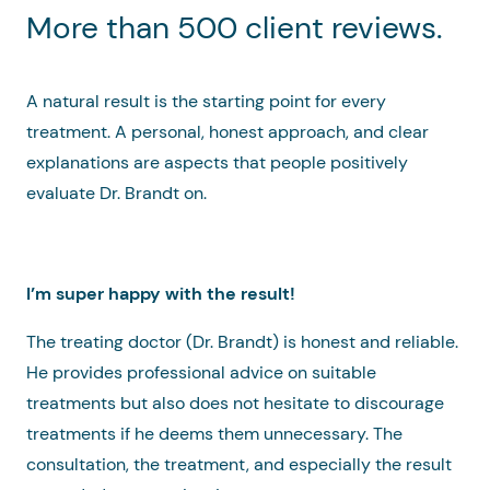
More than 500 client reviews.
A natural result is the starting point for every
treatment. A personal, honest approach, and clear
explanations are aspects that people positively
evaluate Dr. Brandt on.
I’m super happy with the result!
The treating doctor (Dr. Brandt) is honest and reliable.
He provides professional advice on suitable
treatments but also does not hesitate to discourage
treatments if he deems them unnecessary. The
consultation, the treatment, and especially the result