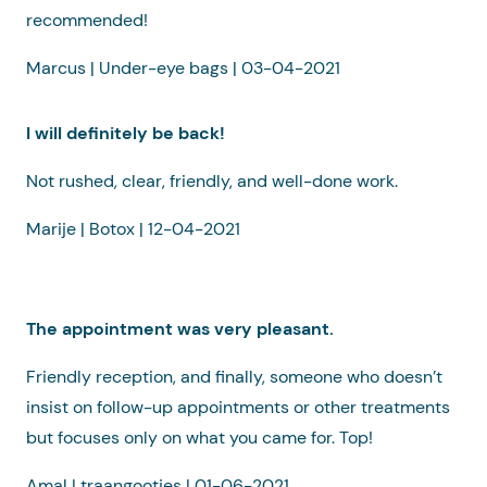
recommended!
Marcus | Under-eye bags | 03-04-2021
I will definitely be back!
Not rushed, clear, friendly, and well-done work.
Marije | Botox | 12-04-2021
The appointment was very pleasant.
Friendly reception, and finally, someone who doesn’t
insist on follow-up appointments or other treatments
but focuses only on what you came for. Top!
Amal | traangootjes | 01-06-2021