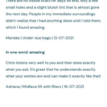
There are no visible scars for days on end, only a few
small holes and a slight bluish tint that is almost gone
the next day. People in my immediate surroundings
didn’t realize that I had anything done until I told them,
which I found amazing.
Marieke | Under-eye bags | 12-07-2021
In one word: amazing
Chris listens very well to you and then does exactly
what you ask. It’s great that he understands exactly
what your wishes are and can make it exactly like that!
Adriana | Midface lift with fillers | 16-07-2021