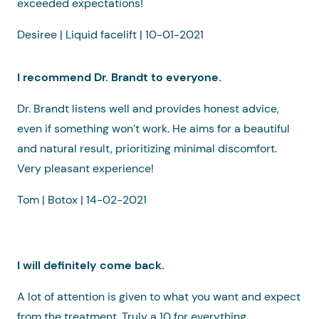
exceeded expectations!
Desiree | Liquid facelift | 10-01-2021
I recommend Dr. Brandt to everyone.
Dr. Brandt listens well and provides honest advice,
even if something won’t work. He aims for a beautiful
and natural result, prioritizing minimal discomfort.
Very pleasant experience!
Tom | Botox | 14-02-2021
I will definitely come back.
A lot of attention is given to what you want and expect
from the treatment. Truly a 10 for everything.