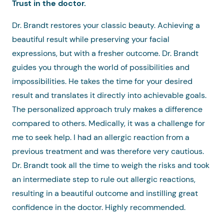
Trust in the doctor.
Dr. Brandt restores your classic beauty. Achieving a
beautiful result while preserving your facial
expressions, but with a fresher outcome. Dr. Brandt
guides you through the world of possibilities and
impossibilities. He takes the time for your desired
result and translates it directly into achievable goals.
The personalized approach truly makes a difference
compared to others. Medically, it was a challenge for
me to seek help. I had an allergic reaction from a
previous treatment and was therefore very cautious.
Dr. Brandt took all the time to weigh the risks and took
an intermediate step to rule out allergic reactions,
resulting in a beautiful outcome and instilling great
confidence in the doctor. Highly recommended.