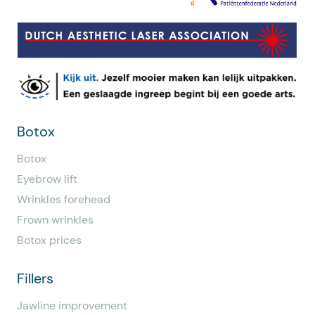
Botox
Botox
Eyebrow lift
Wrinkles forehead
Frown wrinkles
Botox prices
Fillers
Jawline improvement