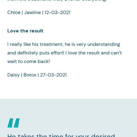
Chloë | Jawline | 12-03-2021
Love the result
I really like his treatment, he is very understanding
and definitely puts effort! I love the result and can’t
wait to come back!
Daisy | Botox | 27-03-2021
He takes the time for your desired