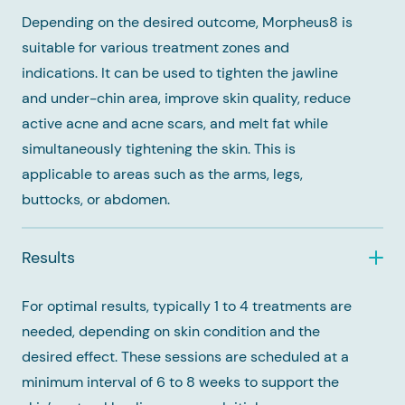
Depending on the desired outcome, Morpheus8 is
suitable for various treatment zones and
indications. It can be used to tighten the jawline
and under-chin area, improve skin quality, reduce
active acne and acne scars, and melt fat while
simultaneously tightening the skin. This is
applicable to areas such as the arms, legs,
buttocks, or abdomen.
Results
For optimal results, typically 1 to 4 treatments are
needed, depending on skin condition and the
desired effect. These sessions are scheduled at a
minimum interval of 6 to 8 weeks to support the