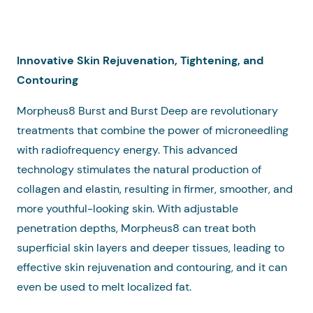
Innovative Skin Rejuvenation, Tightening, and
Contouring
Morpheus8 Burst and Burst Deep are revolutionary
treatments that combine the power of microneedling
with radiofrequency energy. This advanced
technology stimulates the natural production of
collagen and elastin, resulting in firmer, smoother, and
more youthful-looking skin. With adjustable
penetration depths, Morpheus8 can treat both
superficial skin layers and deeper tissues, leading to
effective skin rejuvenation and contouring, and it can
even be used to melt localized fat.