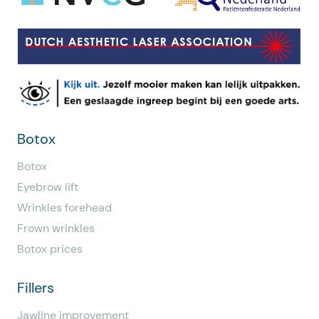
Botox
Botox
Eyebrow lift
Wrinkles forehead
Frown wrinkles
Botox prices
Fillers
Jawline improvement