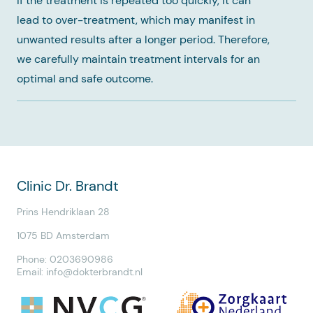
If the treatment is repeated too quickly, it can
lead to over-treatment, which may manifest in
unwanted results after a longer period. Therefore,
we carefully maintain treatment intervals for an
optimal and safe outcome.
Clinic Dr. Brandt
Prins Hendriklaan 28
1075 BD Amsterdam
Phone: 0203690986
Email:
info@dokterbrandt.nl