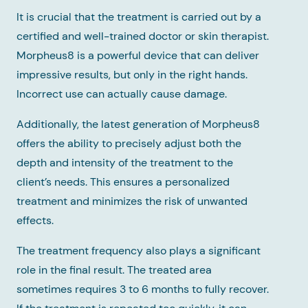
It is crucial that the treatment is carried out by a
certified and well-trained doctor or skin therapist.
Morpheus8 is a powerful device that can deliver
impressive results, but only in the right hands.
Incorrect use can actually cause damage.
Additionally, the latest generation of Morpheus8
offers the ability to precisely adjust both the
depth and intensity of the treatment to the
client’s needs. This ensures a personalized
treatment and minimizes the risk of unwanted
effects.
The treatment frequency also plays a significant
role in the final result. The treated area
sometimes requires 3 to 6 months to fully recover.