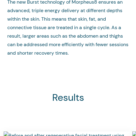
The new Burst technology of Morpheus8 ensures an
advanced, triple energy delivery at different depths
within the skin. This means that skin, fat, and
connective tissue are treated in a single cycle. As a
result, larger areas such as the abdomen and thighs
can be addressed more efficiently with fewer sessions
and shorter recovery times.
Results