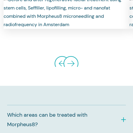
Which areas can be treated with
Morpheus8?