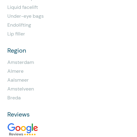
Liquid facelift
Under-eye bags
Endolifting
Lip filler
Region
Amsterdam
Almere
Aalsmeer
Amstelveen
Breda
Reviews