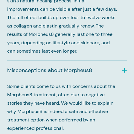
skin’s natural healing process. Initial
improvements can be visible after just a few days.
The full effect builds up over four to twelve weeks
as collagen and elastin gradually renew. The
results of Morpheus8 generally last one to three
years, depending on lifestyle and skincare, and
can sometimes last even longer.
Misconceptions about Morpheus8
Some clients come to us with concerns about the
Morpheus8 treatment, often due to negative
stories they have heard. We would like to explain
why Morpheus8 is indeed a safe and effective
treatment option when performed by an
experienced professional.