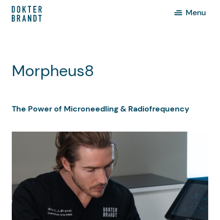
Menu
Morpheus8
The Power of Microneedling & Radiofrequency