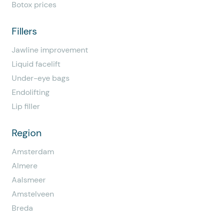
Botox prices
Fillers
Jawline improvement
Liquid facelift
Under-eye bags
Endolifting
Lip filler
Region
Amsterdam
Almere
Aalsmeer
Amstelveen
Breda