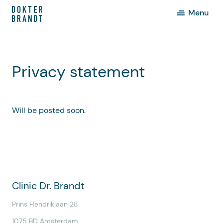
Menu
Privacy statement
Will be posted soon.
Clinic Dr. Brandt
Prins Hendriklaan 28
1075 BD Amsterdam