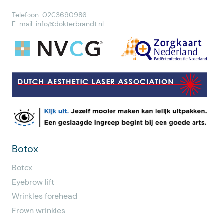
Telefoon: 0203690986
E-mail:
info@dokterbrandt.nl
Botox
Botox
Eyebrow lift
Wrinkles forehead
Frown wrinkles